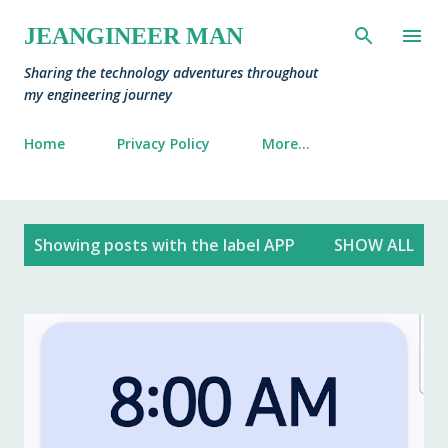
Skip to main content
JEANGINEER MAN
Sharing the technology adventures throughout
my engineering journey
Home
Privacy Policy
More…
P
Showing posts with the label
APP
SHOW ALL
o
s
t
s