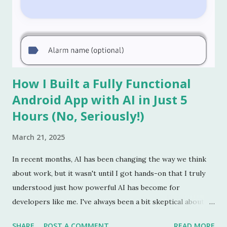
How I Built a Fully Functional
Android App with AI in Just 5
Hours (No, Seriously!)
March 21, 2025
In recent months, AI has been changing the way we think
about work, but it wasn't until I got hands-on that I truly
understood just how powerful AI has become for
developers like me. I've always been a bit skeptical about
the idea of AI replacing jobs in the short term. I figured it
SHARE
POST A COMMENT
READ MORE